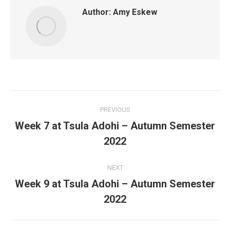
Author:
Amy Eskew
Post
PREVIOUS
navigation
Week 7 at Tsula Adohi – Autumn Semester
Previous
2022
post:
NEXT
Week 9 at Tsula Adohi – Autumn Semester
Next
2022
post: