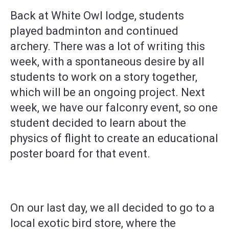
Back at White Owl lodge, students
played badminton and continued
archery. There was a lot of writing this
week, with a spontaneous desire by all
students to work on a story together,
which will be an ongoing project. Next
week, we have our falconry event, so one
student decided to learn about the
physics of flight to create an educational
poster board for that event.
On our last day, we all decided to go to a
local exotic bird store, where the