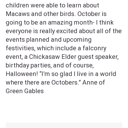
children were able to learn about
Macaws and other birds. October is
going to be an amazing month- I think
everyone is really excited about all of the
events planned and upcoming
festivities, which include a falconry
event, a Chickasaw Elder guest speaker,
birthday parties, and of course,
Halloween! “I’m so glad I live in a world
where there are Octobers.” Anne of
Green Gables