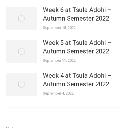
Week 6 at Tsula Adohi –
Autumn Semester 2022
September 18, 2022
Week 5 at Tsula Adohi –
Autumn Semester 2022
September 11, 2022
Week 4 at Tsula Adohi –
Autumn Semester 2022
September 4, 2022