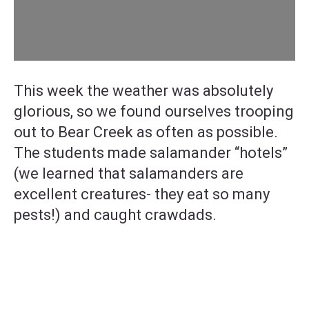
This week the weather was absolutely
glorious, so we found ourselves trooping
out to Bear Creek as often as possible.
The students made salamander “hotels”
(we learned that salamanders are
excellent creatures- they eat so many
pests!) and caught crawdads.