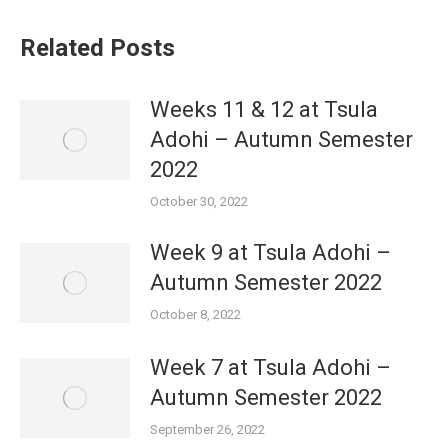
Related Posts
Weeks 11 & 12 at Tsula
Adohi – Autumn Semester
2022
October 30, 2022
Week 9 at Tsula Adohi –
Autumn Semester 2022
October 8, 2022
Week 7 at Tsula Adohi –
Autumn Semester 2022
September 26, 2022