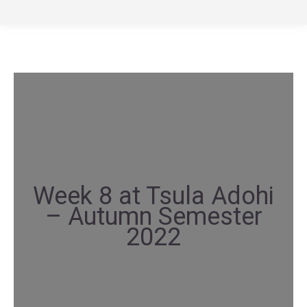
Week 8 at Tsula Adohi
– Autumn Semester
2022