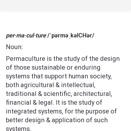
per·ma·cul·ture
/ˈpərməˌkəlCHər/
Noun:
Permaculture is the study of the design
of those sustainable or enduring
systems that support human society,
both agricultural & intellectual,
traditional & scientific, architectural,
financial & legal. It is the study of
integrated systems, for the purpose of
better design & application of such
systems.