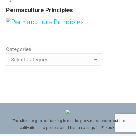
Permaculture Principles
Categories
“The ultimate goal of farming is not the growing of crops, but the
cultivation and perfection of human beings.” -- Fukuoka