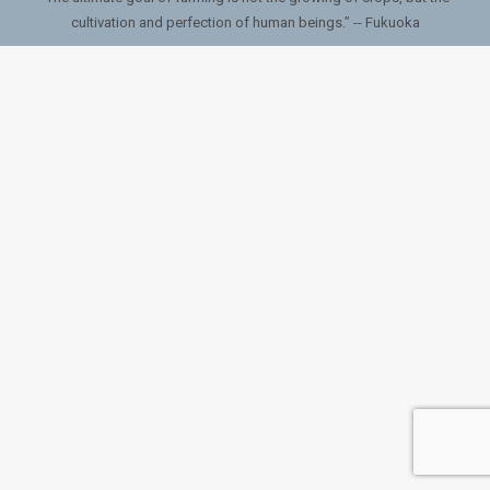
cultivation and perfection of human beings.” -- Fukuoka