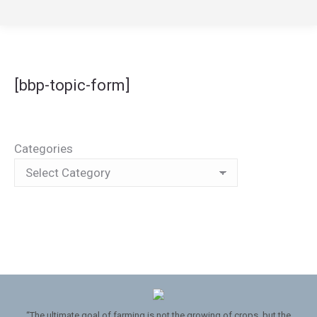
[bbp-topic-form]
Categories
“The ultimate goal of farming is not the growing of crops, but the